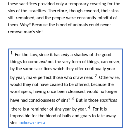
these sacrifices provided only a temporary covering for the
sins of the Israelites. Therefore, though covered, their sins
still remained, and the people were constantly mindful of
them. Why? Because the blood of animals could never
remove man’s sin!​​
1​​
For the Law, since it has​​
only
​​ a shadow of the good
things to come​​
and
​​ not the very form of things, can never,
by the same sacrifices which they offer continually year
2​​
by year, make perfect those who draw near.​​
Otherwise,
would they not have ceased to be offered, because the
worshipers, having once been cleansed, would no longer
3​​
have had consciousness of sins?​​
But in those​​
sacrifices
4​​
there is a reminder of sins year by year.​​
For it is
impossible for the blood of bulls and goats to take away
sins.​​
Hebrews 10:1-4
​​