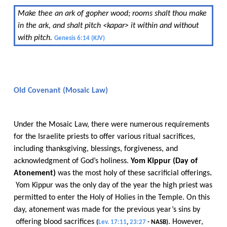
Make thee an ark of gopher wood; rooms shalt thou make
in the ark, and shalt pitch <kapar> it within and without
with pitch.
​​
Genesis 6:14 (KJV)
​​
Old Covenant (Mosaic Law)
Under the Mosaic Law, there were numerous requirements
for the Israelite priests to offer various ritual sacrifices,
including thanksgiving, blessings, forgiveness, and
acknowledgment of God’s holiness.​​
Yom​​
Kippur (Day of
Atonement)
​​ was the most holy of these sacrificial offerings
.​​
Yom Kippur was the only day of the year the high priest was
permitted to enter the Holy of Holies in the Temple. On this
day, atonement was made for the previous year’s sins
​​
by​​
offering blood sacrifices
​​
.
​​
However,
(
Lev. 17:11
,
23:27
- NASB)