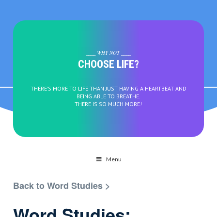
____ WHY NOT ____
CHOOSE LIFE?
THERE’S MORE TO LIFE THAN JUST HAVING A HEARTBEAT AND
BEING ABLE TO BREATHE.
THERE IS SO MUCH MORE!
Menu
Back to Word Studies >
Word Studies: