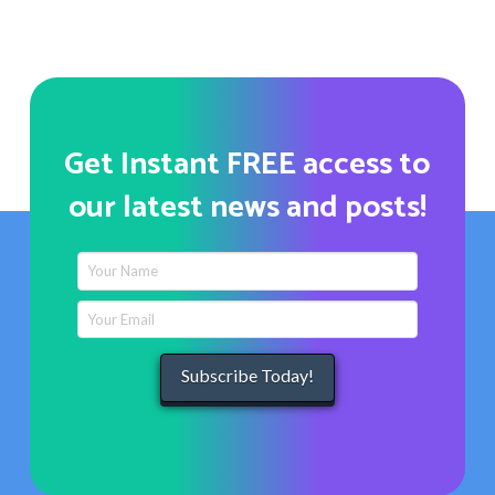
Get Instant FREE access to
our latest news and posts!