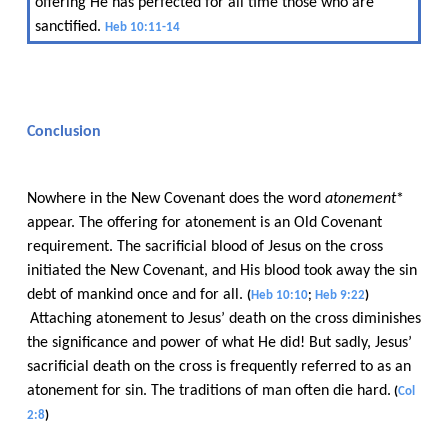
offering He has perfected for all time those who are
sanctified.​​
Heb 10:11-14
Conclusion
Nowhere in the New Covenant does the word​​
atonement
*
appear. The offering for atonement is an Old Covenant
requirement. The sacrificial blood of Jesus on the cross
initiated the New Covenant, and His blood took away the sin
debt of mankind once and for all.​​
(
Heb 10:10
;​​
Heb 9:22
)
Attaching atonement to Jesus’ death on the cross diminishes
the significance and power of what He did! But sadly, Jesus’
sacrificial death on the cross is frequently referred to as an
atonement for sin. The traditions of man often die hard.
​​
(
Col
2:8
)