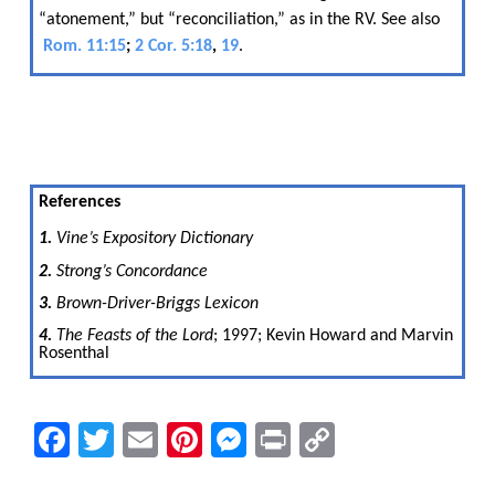
“atonement,” but “reconciliation,” as in the RV. See also​​
Rom. 11:15
;
2 Cor. 5:18
,
19
.
References
1.
​​ Vine’s Expository Dictionary
2.
​​ Strong’s​​
Concordance
3.
​​ Brown-Driver-Briggs Lexicon
4.
​​ The Feasts of the Lord
; 1997; Kevin Howard and Marvin
Rosenthal
Facebook
Twitter
Email
Pinterest
Messenger
Print
Copy
Link