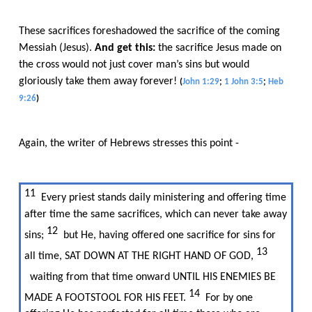
These sacrifices foreshadowed the sacrifice of the coming
Messiah (Jesus).​​
And get this:
​​ the sacrifice Jesus made on
the cross would not just cover man’s sins but would
gloriously take them away forever!​​
(
John 1:29
;
1 John 3:5
;
Heb
9:26
)
Again, the writer of Hebrews stresses this point -
11​​
Every priest stands daily ministering and offering time
after time the same sacrifices, which can never take away
12​​
sins;​​
but He, having offered one sacrifice for sins for
13​​
all time, SAT DOWN AT THE RIGHT HAND OF GOD,​​
waiting from that time onward UNTIL HIS ENEMIES BE
14​​
MADE A FOOTSTOOL FOR HIS FEET.​​
For by one