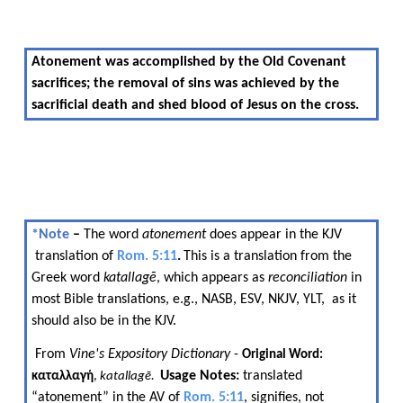
Atonement was accomplished by the Old Covenant
sacrifices; the removal of sins was achieved by the
sacrificial death and shed blood of Jesus on the cross.
*Note​​
–​​
The word​​
atonement​​
does appear in the KJV​​
translation of​​
Rom. 5:11
.
This is a translation from the
​​
Greek word​​
katallagē
, which appears as​​
reconciliation
​​ in
most Bible translations, e.g., NASB, ESV, NKJV, YLT, ​​ as it
should also be in the KJV.
​​ From​​
Vine's Expository Dictionary
​​ -​​
Original Word:
​​
Usage Notes:
​​ translated
καταλλαγ
ή
,
katallagē
. ​​
“atonement” in the AV of​​
Rom. 5:11
, signifies, not