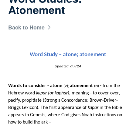
Atonement
Back to Home
Word Study – atone; atonement
Updated 7/7/24
Words to consider - atone​​
atonement​​
-
​​ from the
(V);​​
(N)
​​
Hebrew word​​
kapar (or kaphar),
​​ meaning - to cover over,
pacify, propitiate (Strong’s Concordance; Brown-Driver-
Briggs Lexicon). The​​
first appearance of​​
kapar
​​ in the Bible
appears in Genesis, where God gives Noah instructions on
how to build the ark –