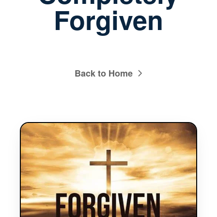
Forgiven
Back to Home