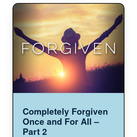
Completely Forgiven
Once and For All –
Part 2