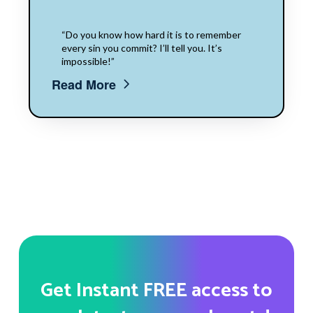
“Do you know how hard it is to remember
every sin you commit? I’ll tell you. It’s
impossible!”
Read More
Get Instant FREE access to