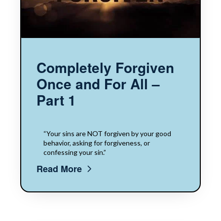
Completely Forgiven
Once and For All –
Part 1
“Your sins are NOT forgiven by your good
behavior, asking for forgiveness, or
confessing your sin.”
Read More