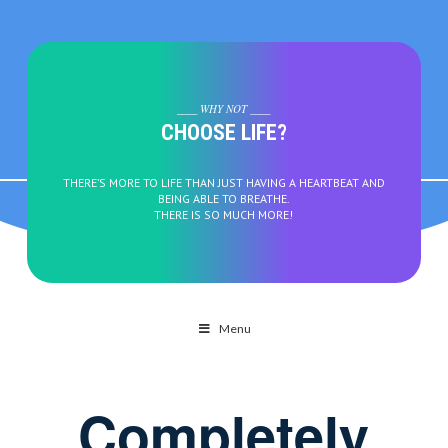
____ WHY NOT ____
CHOOSE LIFE?
THERE’S MORE TO LIFE THAN JUST HAVING A HEARTBEAT AND
BEING ABLE TO BREATHE.
THERE IS SO MUCH MORE!
Menu
Completely