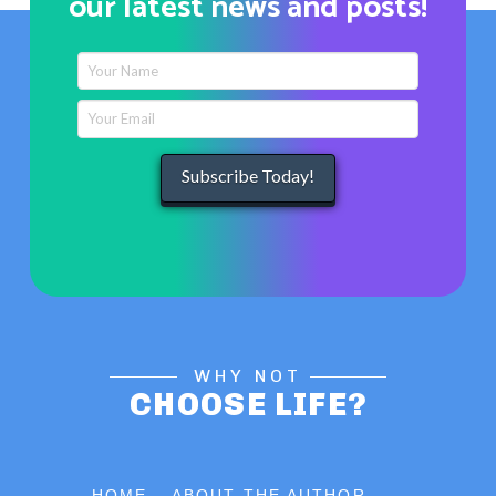
our latest news and posts!
WHY NOT
CHOOSE LIFE?
HOME
ABOUT THE AUTHOR . . .