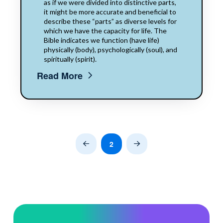
as if we were divided into distinctive parts,
it might be more accurate and beneficial to
describe these “parts” as diverse levels for
which we have the capacity for life. The
Bible indicates we function (have life)
physically (body), psychologically (soul), and
spiritually (spirit).
Read More
2
Prev
Next