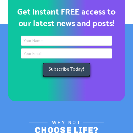
Get Instant FREE access to
our latest news and posts!
WHY NOT
CHOOSE LIFE?