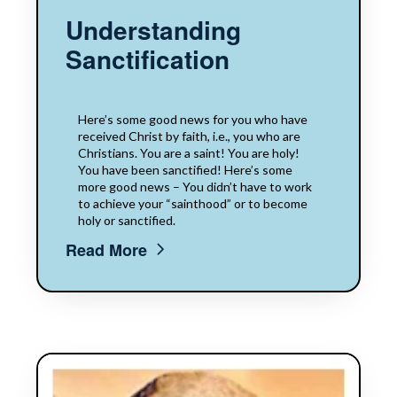
Understanding
Sanctification
Here’s some good news for you who have
received Christ by faith, i.e., you who are
Christians. You are a saint! You are holy!
You have been sanctified! Here’s some
more good news – You didn’t have to work
to achieve your “sainthood” or to become
holy or sanctified.
Read More