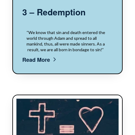
3 – Redemption
“We know that sin​​ and death​​ entered the
world through Adam and​​ spread to all
mankind, thus, all were made sinners.​​ ​​As a​​
result,​​ we are all born in bondage to sin!”
Read More