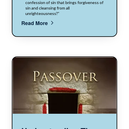
confession of sin that brings forgiveness of
sin and cleansing from all
unrighteousness?”
Read More