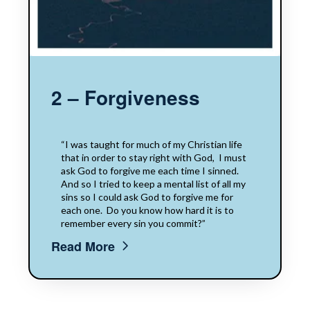
2 – Forgiveness
“I was taught for​​ much of my Christian life
that​​ in order to stay​​ right with God,​​ ​​ I must
ask God to forgive me each time I sinned.
And so I tried to keep a mental list of all my
sins so I could ask God to forgive me​​ for
each​​ one. ​​ Do you know how hard it is to
remember every sin you commit?”
Read More