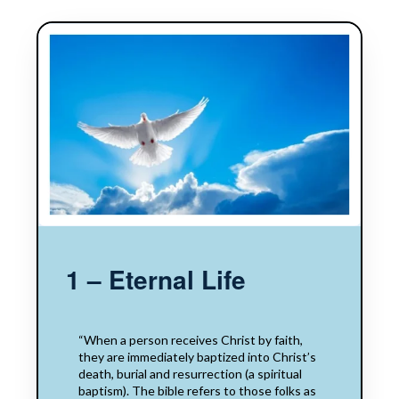
1 – Eternal Life
“When a person receives Christ by faith,
they are​​ immediately baptized into Christ’s
death, burial and resurrection​​ (a spiritual
baptism).​​ The bible​​ refers to those folks as