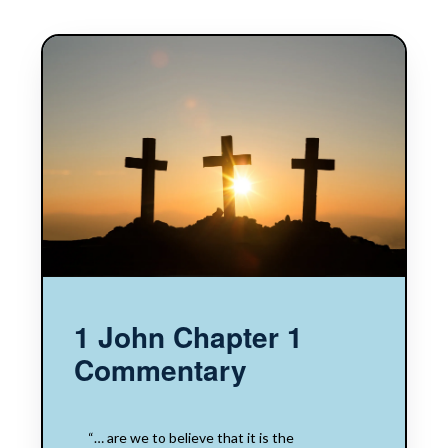
1 John Chapter 1
Commentary
“… are we to believe that it is the