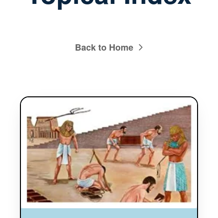
Back to Home