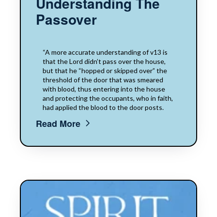
Understanding The
Passover
“A more accurate understanding of v13 is
that the Lord didn’t pass over the house,
but that he “hopped or skipped over” the
threshold of the door that was smeared
with blood, thus entering into the house
and protecting the occupants, who in faith,
had applied the blood to the door posts.
Read More