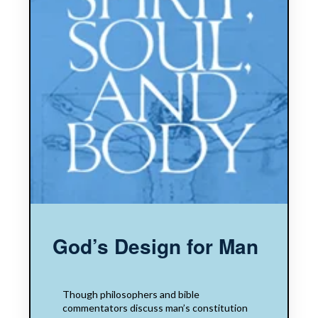
God’s Design for Man
Though philosophers and bible
commentators discuss man’s constitution