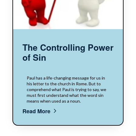
The Controlling Power
of Sin
Paul has a life-changing message for us in
his letter to the church in Rome. But to
comprehend what Paul is trying to say, we
must first understand what the word sin
means when used as a noun.
Read More