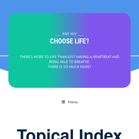
____ WHY NOT ____
CHOOSE LIFE?
THERE’S MORE TO LIFE THAN JUST HAVING A HEARTBEAT AND
BEING ABLE TO BREATHE.
THERE IS SO MUCH MORE!
Menu
Topical Index