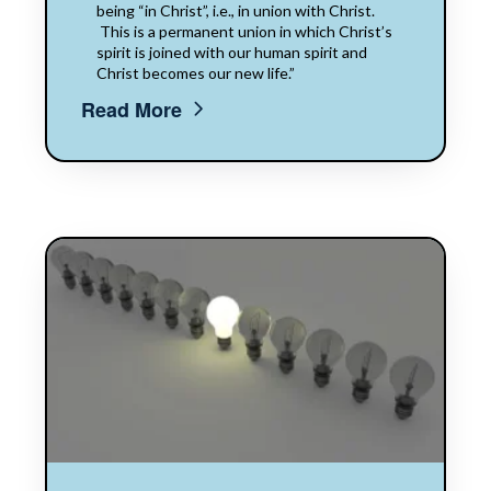
being “in Christ”, i.e., in union with Christ.​​
This is a permanent union in which Christ’s
spirit is joined with our human spirit and
Christ​​ becomes our new life.”
Read More