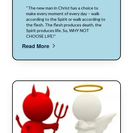
“The new man in Christ has a choice to
make every moment of every day – walk
according to the Spirit or walk according to
the flesh. The flesh produces death, the
Spirit produces life. So, WHY NOT
CHOOSE LIFE!”
Read More