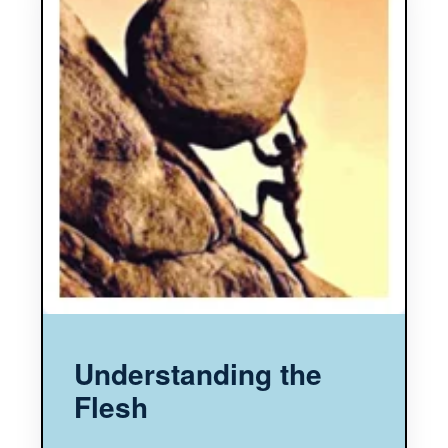
Understanding the
Flesh