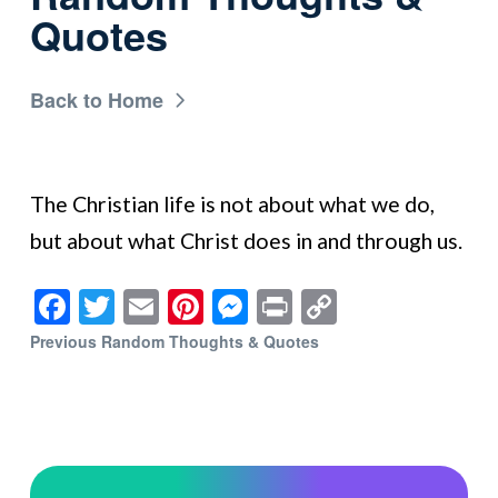
Quotes
Back to Home
The Christian life is not about what we do,
but about what Christ does in and through us.
Facebook
Twitter
Email
Pinterest
Messenger
Print
Copy
Link
Previous Random Thoughts & Quotes