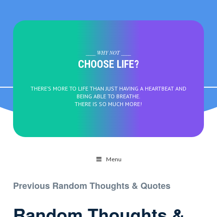
____ WHY NOT ____
CHOOSE LIFE?
THERE’S MORE TO LIFE THAN JUST HAVING A HEARTBEAT AND
BEING ABLE TO BREATHE.
THERE IS SO MUCH MORE!
Menu
Previous Random Thoughts & Quotes
Random Thoughts &