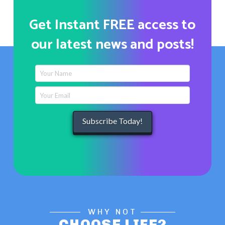
Get Instant FREE access to
our latest news and posts!
WHY NOT
CHOOSE LIFE?